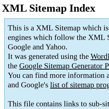
XML Sitemap Index
This is a XML Sitemap which is
engines which follow the XML S
Google and Yahoo.
It was generated using the
Word
the
Google Sitemap Generator P
You can find more information
and Google's
list of sitemap pr
This file contains links to sub-s