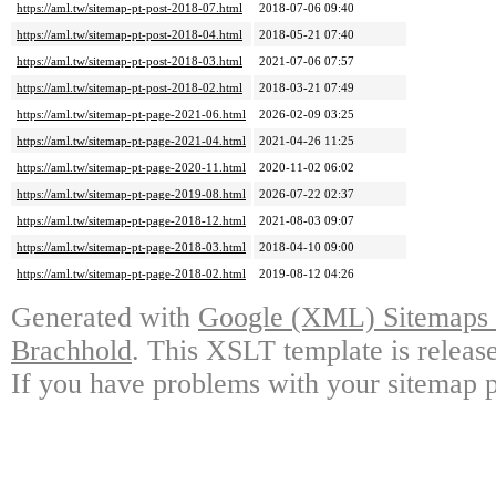
https://aml.tw/sitemap-pt-post-2018-07.html
2018-07-06 09:40
https://aml.tw/sitemap-pt-post-2018-04.html
2018-05-21 07:40
https://aml.tw/sitemap-pt-post-2018-03.html
2021-07-06 07:57
https://aml.tw/sitemap-pt-post-2018-02.html
2018-03-21 07:49
https://aml.tw/sitemap-pt-page-2021-06.html
2026-02-09 03:25
https://aml.tw/sitemap-pt-page-2021-04.html
2021-04-26 11:25
https://aml.tw/sitemap-pt-page-2020-11.html
2020-11-02 06:02
https://aml.tw/sitemap-pt-page-2019-08.html
2026-07-22 02:37
https://aml.tw/sitemap-pt-page-2018-12.html
2021-08-03 09:07
https://aml.tw/sitemap-pt-page-2018-03.html
2018-04-10 09:00
https://aml.tw/sitemap-pt-page-2018-02.html
2019-08-12 04:26
Generated with
Google (XML) Sitemaps G
Brachhold
. This XSLT template is releas
If you have problems with your sitemap p