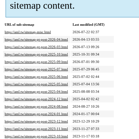
sitemap content.
URL of sub-sitemap
Last modified (GMT)
https://aml.tw/sitemap-misc.html
2026-07-22 02:37
https://aml.tw/sitemap-pt-post-2026-04.html
2026-04-13 03:55
https://aml.tw/sitemap-pt-post-2026-03.html
2026-07-13 09:26
https://aml.tw/sitemap-pt-post-2025-10.html
2025-10-31 09:34
https://aml.tw/sitemap-pt-post-2025-09.html
2026-07-01 09:30
https://aml.tw/sitemap-pt-post-2025-07.html
2025-07-29 06:45
https://aml.tw/sitemap-pt-post-2025-06.html
2025-07-02 02:44
https://aml.tw/sitemap-pt-post-2025-05.html
2025-07-04 13:56
https://aml.tw/sitemap-pt-post-2025-04.html
2025-08-08 03:34
https://aml.tw/sitemap-pt-post-2024-12.html
2025-04-02 02:42
https://aml.tw/sitemap-pt-post-2024-08.html
2024-08-27 10:26
https://aml.tw/sitemap-pt-post-2024-01.html
2024-01-17 00:04
https://aml.tw/sitemap-pt-post-2023-12.html
2023-12-29 10:29
https://aml.tw/sitemap-pt-post-2023-11.html
2023-11-27 07:33
https://aml.tw/sitemap-pt-post-2023-10.html
2023-11-17 03:18