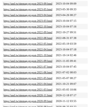
https://aml.tw/sitemap-pt-post-2023-09.html
2023-10-04 09:09
https://aml.tw/sitemap-pt-post-2023-05.html
2023-05-30 09:33
https://aml.tw/sitemap-pt-post-2023-04.html
2023-04-26 08:27
https://aml.tw/sitemap-pt-post-2023-03.html
2023-10-04 07:15
https://aml.tw/sitemap-pt-post-2022-10.html
2023-10-04 07:16
https://aml.tw/sitemap-pt-post-2022-09.html
2022-10-27 09:51
https://aml.tw/sitemap-pt-post-2022-08.html
2022-08-31 07:38
https://aml.tw/sitemap-pt-post-2022-05.html
2022-05-19 03:59
https://aml.tw/sitemap-pt-post-2022-04.html
2023-10-04 07:18
https://aml.tw/sitemap-pt-post-2021-10.html
2021-10-14 02:46
https://aml.tw/sitemap-pt-post-2021-09.html
2021-11-05 09:41
https://aml.tw/sitemap-pt-post-2021-07.html
2023-10-04 07:45
https://aml.tw/sitemap-pt-post-2021-06.html
2021-07-02 08:03
https://aml.tw/sitemap-pt-post-2021-05.html
2021-05-07 08:27
https://aml.tw/sitemap-pt-post-2021-04.html
2021-10-21 09:07
https://aml.tw/sitemap-pt-post-2021-03.html
2021-05-05 10:06
https://aml.tw/sitemap-pt-post-2020-11.html
2020-12-18 07:17
https://aml.tw/sitemap-pt-post-2020-09.html
2020-11-12 03:55
https://aml.tw/sitemap-pt-post-2020-08.html
2020-09-25 03:22