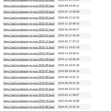
https://aml.tw/sitemap-pt-post-2020-06.html
2020-08-14 09:12
https://aml.tw/sitemap-pt-post-2020-05.html
2020-07-13 08:08
https://aml.tw/sitemap-pt-post-2020-04.html
2020-06-12 03:59
https://aml.tw/sitemap-pt-post-2020-03.html
2020-11-20 09:10
https://aml.tw/sitemap-pt-post-2020-02.html
2020-02-20 09:17
https://aml.tw/sitemap-pt-post-2020-01.html
2020-10-12 04:26
https://aml.tw/sitemap-pt-post-2019-12.html
2020-02-17 07:52
https://aml.tw/sitemap-pt-post-2019-11.html
2019-12-19 01:18
https://aml.tw/sitemap-pt-post-2019-10.html
2019-12-19 09:51
https://aml.tw/sitemap-pt-post-2019-09.html
2019-11-20 08:30
https://aml.tw/sitemap-pt-post-2019-08.html
2019-10-16 01:58
https://aml.tw/sitemap-pt-post-2019-07.html
2019-09-19 00:16
https://aml.tw/sitemap-pt-post-2019-06.html
2019-08-19 01:25
https://aml.tw/sitemap-pt-post-2019-05.html
2019-09-09 05:20
https://aml.tw/sitemap-pt-post-2019-04.html
2019-06-24 01:59
https://aml.tw/sitemap-pt-post-2019-03.html
2019-03-11 08:07
https://aml.tw/sitemap-pt-post-2018-10.html
2025-05-06 10:08
https://aml.tw/sitemap-pt-post-2018-08.html
2020-02-20 02:34